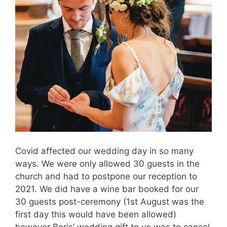
Covid affected our wedding day in so many
ways. We were only allowed 30 guests in the
church and had to postpone our reception to
2021. We did have a wine bar booked for our
30 guests post-ceremony (1st August was the
first day this would have been allowed)
however Boris’ wedding gift to us was to cancel