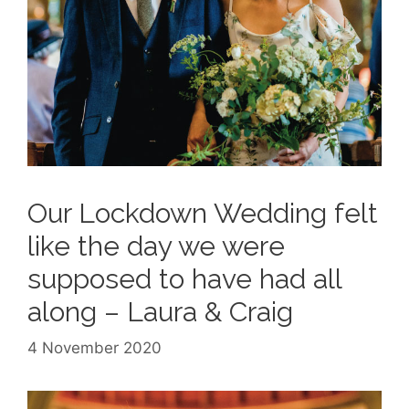
Our Lockdown Wedding felt
like the day we were
supposed to have had all
along – Laura & Craig
4 November 2020