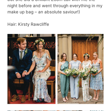
night before and went through everything in my
make up bag – an absolute saviour!)
Hair: Kirsty Rawcliffe