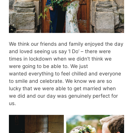
We think our friends and family enjoyed the day
and loved seeing us say ‘I Do’ – there were
times in lockdown when we didn’t think we
were going to be able to. We just
wanted everything to feel chilled and everyone
to smile and celebrate. We know we are so
lucky that we were able to get married when
we did and our day was genuinely perfect for
us.