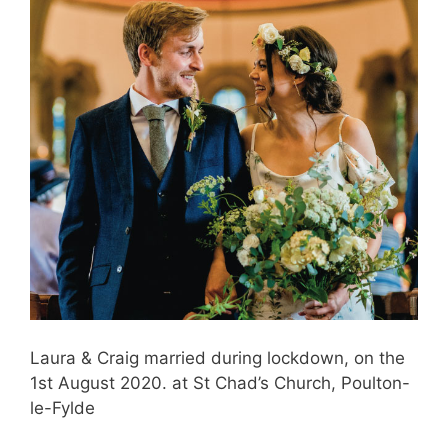
Laura & Craig married during lockdown, on the
1st August 2020. at St Chad’s Church, Poulton-
le-Fylde