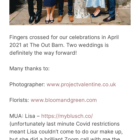
Fingers crossed for our celebrations in April
2021 at The Out Barn. Two weddings is
definitely the way forward!
Many thanks to:
Photographer:
www.projectvalentine.co.uk
Florists:
www.bloomandgreen.com
MUA: Lisa –
https://myblusch.co/
(unfortunately last minute Covid restrictions
meant Lisa couldn’t come to do our make up,
but she did a brilliant Zoom call with me the