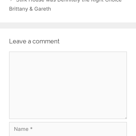
Brittany & Gareth
Leave a comment
Comment
Name