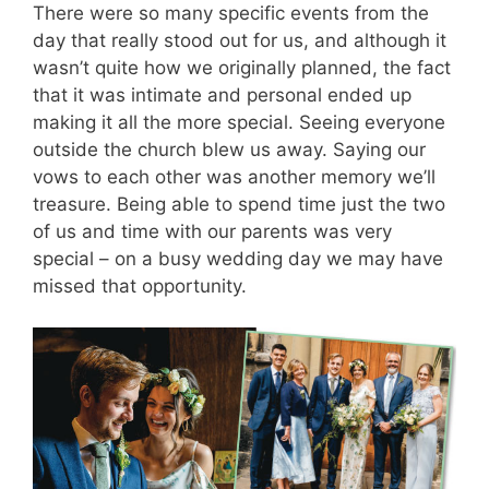
There were so many specific events from the
day that really stood out for us, and although it
wasn’t quite how we originally planned, the fact
that it was intimate and personal ended up
making it all the more special. Seeing everyone
outside the church blew us away. Saying our
vows to each other was another memory we’ll
treasure. Being able to spend time just the two
of us and time with our parents was very
special – on a busy wedding day we may have
missed that opportunity.