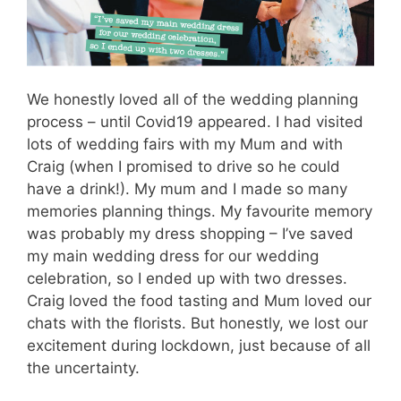
We honestly loved all of the wedding planning
process – until Covid19 appeared. I had visited
lots of wedding fairs with my Mum and with
Craig (when I promised to drive so he could
have a drink!). My mum and I made so many
memories planning things. My favourite memory
was probably my dress shopping – I’ve saved
my main wedding dress for our wedding
celebration, so I ended up with two dresses.
Craig loved the food tasting and Mum loved our
chats with the florists. But honestly, we lost our
excitement during lockdown, just because of all
the uncertainty.