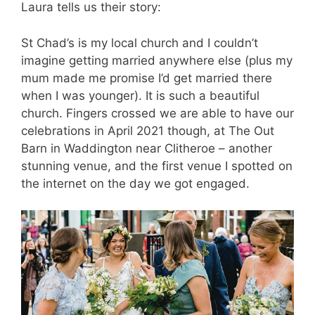
Laura tells us their story:
St Chad’s is my local church and I couldn’t
imagine getting married anywhere else (plus my
mum made me promise I’d get married there
when I was younger). It is such a beautiful
church. Fingers crossed we are able to have our
celebrations in April 2021 though, at The Out
Barn in Waddington near Clitheroe – another
stunning venue, and the first venue I spotted on
the internet on the day we got engaged.