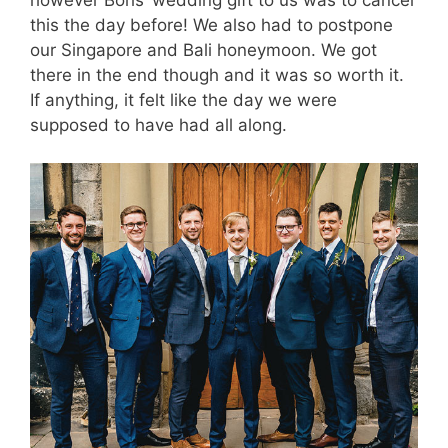
this the day before! We also had to postpone
our Singapore and Bali honeymoon. We got
there in the end though and it was so worth it.
If anything, it felt like the day we were
supposed to have had all along.