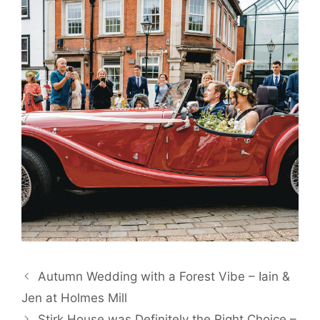
Autumn Wedding with a Forest Vibe – Iain &
Jen at Holmes Mill
Stirk House was Definitely the Right Choice –