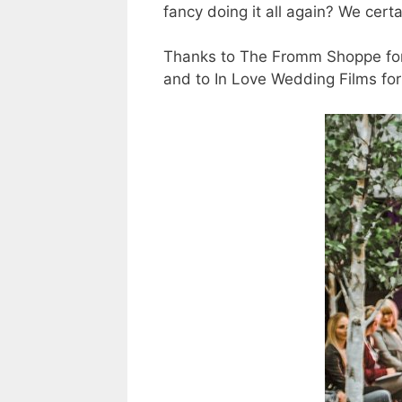
fancy doing it all again? We certa
Thanks to The Fromm Shoppe for 
and to In Love Wedding Films for t