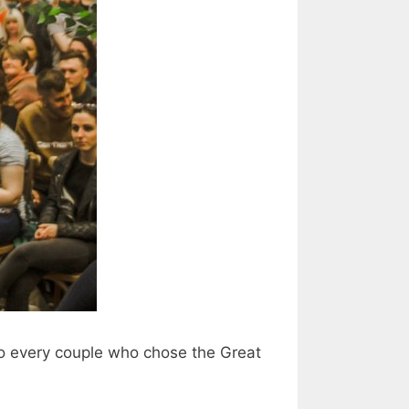
to every couple who chose the Great