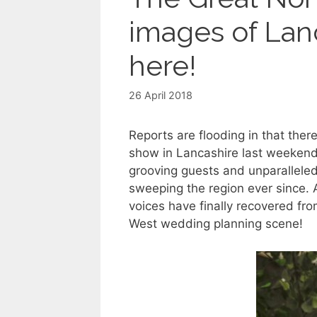
images of Lan
here!
26 April 2018
Reports are flooding in that t
show in Lancashire last weekend.
grooving guests and unparalleled
sweeping the region ever since. A
voices have finally recovered fr
West wedding planning scene!