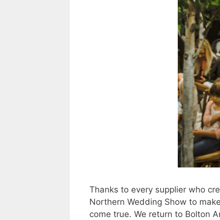
Thanks to every supplier who cr
Northern Wedding Show to make
come true. We return to Bolton 