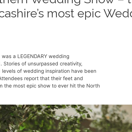
cashire’s most epic Wed
here was a LEGENDARY wedding
 Stories of unsurpassed creativity,
 levels of wedding inspiration have been
ttendees report that their feet and
om the most epic show to ever hit the North