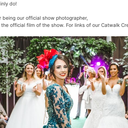
inly do!
being our official show photographer,
he official film of the show. For links of our Catwalk Cr