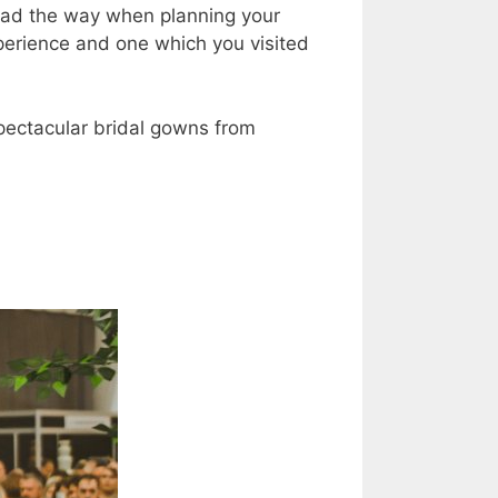
ead the way when planning your
experience and one which you visited
pectacular bridal gowns from