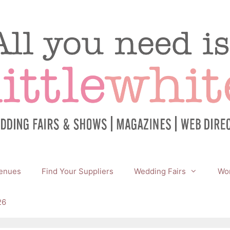
enues
Find Your Suppliers
Wedding Fairs
Wor
26