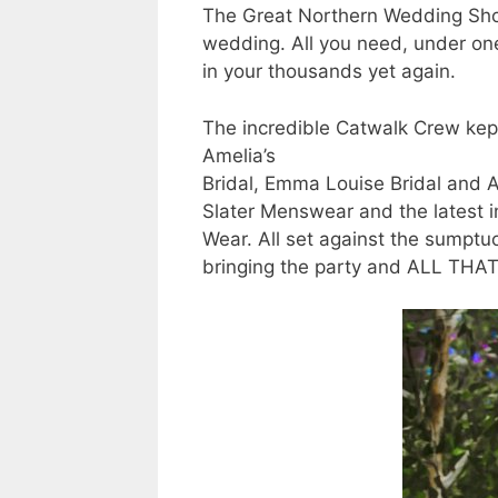
The Great Northern Wedding Show
wedding. All you need, under one 
in your thousands yet again.
The incredible Catwalk Crew kept
Amelia’s
Bridal, Emma Louise Bridal and A
Slater Menswear and the latest 
Wear. All set against the sumptu
bringing the party and ALL THA