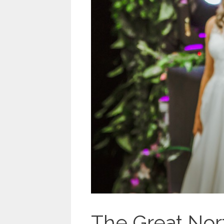
The Great Nor