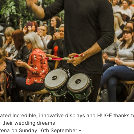
eated incredible, innovative displays and HUGE thanks 
 their wedding dreams
Arena on Sunday 16th September –