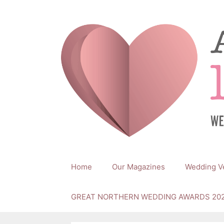
Skip
to
content
Home
Our Magazines
Wedding V
GREAT NORTHERN WEDDING AWARDS 20