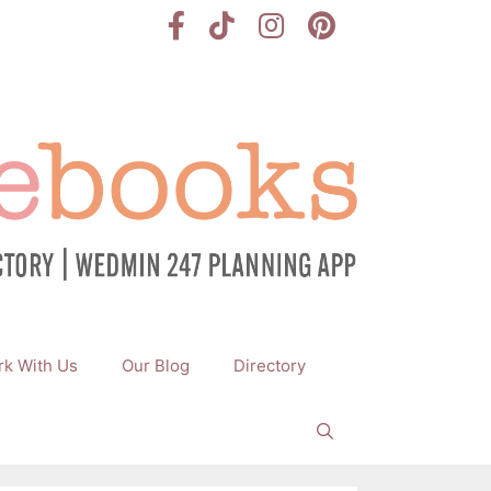
k With Us
Our Blog
Directory