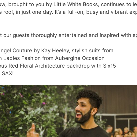
, brought to you by Little White Books, continues to l
roof, in just one day. It’s a full-on, busy and vibrant 
 our guests thoroughly entertained and inspired with s
ngel Couture by Kay Heeley, stylish suits from
in Ladies Fashion from Aubergine Occasion
ous Red Floral Architecture backdrop with Six15
T SAX!