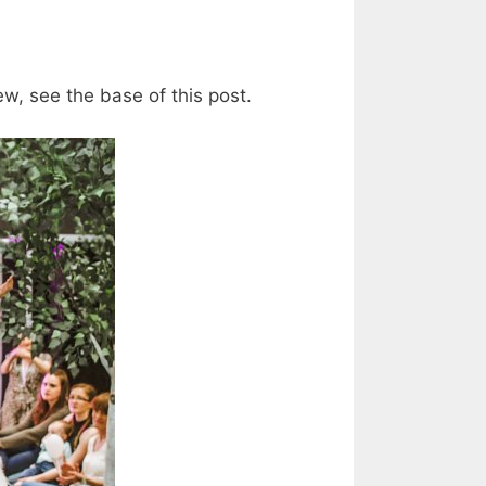
ew, see the base of this post.