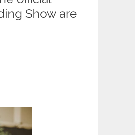
ding Show are