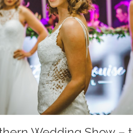
thern Wedding Show – the