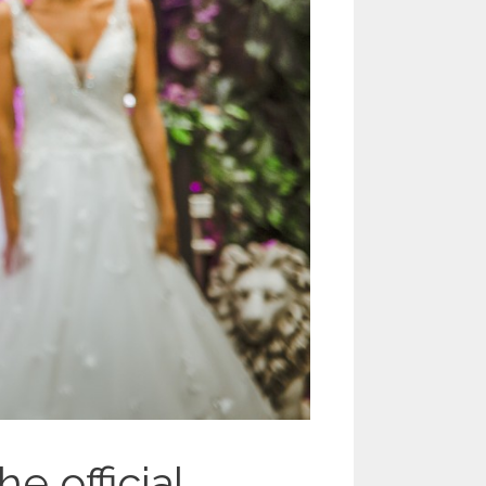
 official