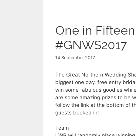
One in Fiftee
#GNWS2017
14 September 2017
The Great Northern Wedding Sho
biggest one day, free entry brida
win some fabulous goodies while
are some amazing prizes to be wo
follow the link at the bottom of 
guests booked in!
Team
LWB will randomly place winnin