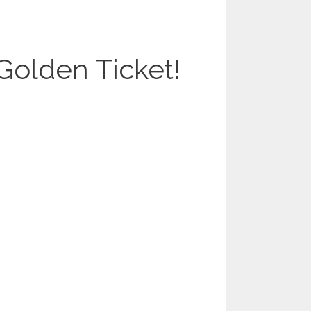
Golden Ticket!