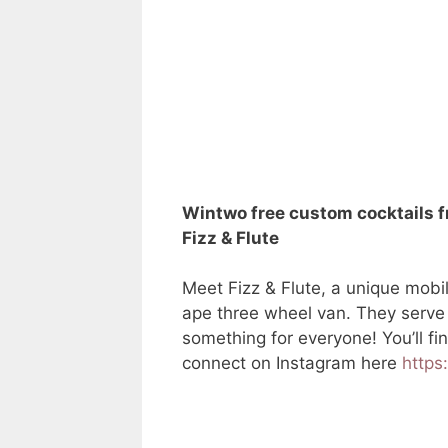
Win
two free custom cocktails 
Fizz & Flute
Meet Fizz & Flute, a unique mobi
ape three wheel van. They serve d
something for everyone! You’ll f
connect on Instagram here
https