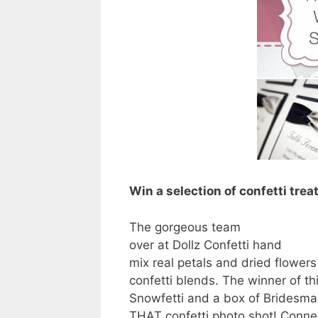
Win a selection of confetti trea
The gorgeous team
over at Dollz Confetti hand
mix real petals and dried flower
confetti blends. The winner of this
Snowfetti and a box of Bridesma
THAT confetti photo shot! Conn