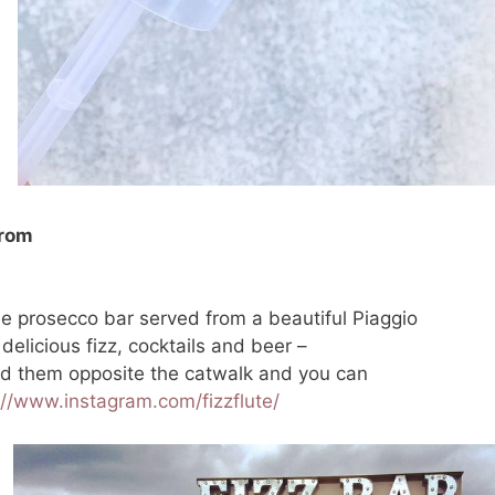
from
le prosecco bar served from a beautiful Piaggio
elicious fizz, cocktails and beer –
ind them opposite the catwalk and you can
://www.instagram.com/fizzflute/