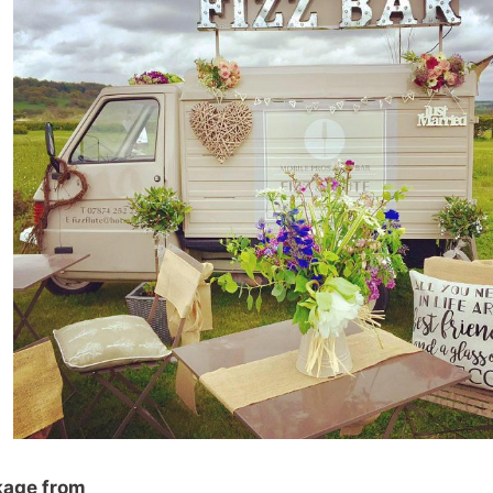
kage from