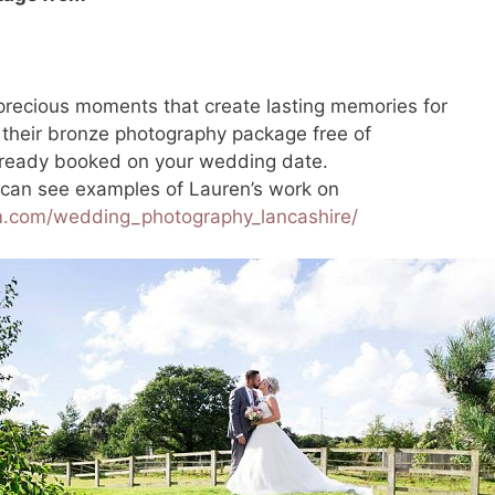
recious moments that create lasting memories for
 their bronze photography package free of
already booked on your wedding date.
 can see examples of Lauren’s work on
m.com/wedding_photography_lancashire/