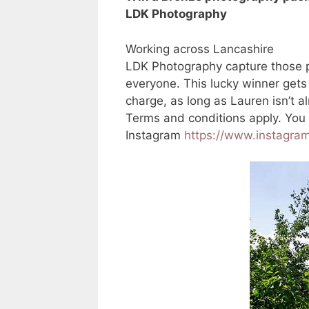
LDK Photography
Working across Lancashire
LDK Photography capture those p
everyone. This lucky winner gets
charge, as long as Lauren isn’t 
Terms and conditions apply. You
Instagram
https://www.instagra