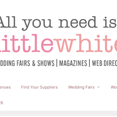
enues
Find Your Suppliers
Wedding Fairs
Wor
26