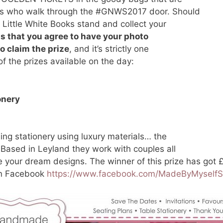
ides who walk through the #GNWS2017 door. Should
e Little White Books stand and collect your
is that you agree to have your photo
to claim the prize
, and it’s strictly one
f the prizes available on the day:
onery
ng stationery using luxury materials… the
 Based in Leyland they work with couples all
 your dream designs. The winner of this prize has got 
on Facebook
https://www.facebook.com/MadeByMyselfS