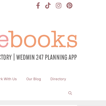
k With Us
Our Blog
Directory