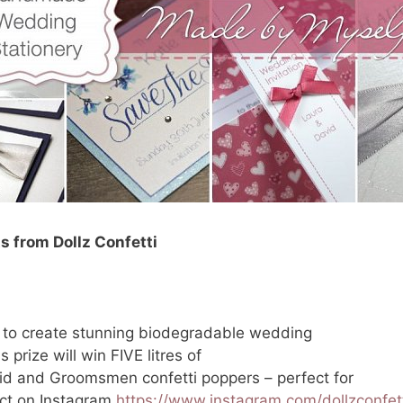
ts from Dollz Confetti
s to create stunning biodegradable wedding
 prize will win FIVE litres of
id and Groomsmen confetti poppers – perfect for
ect on Instagram
https://www.instagram.com/dollzconfett