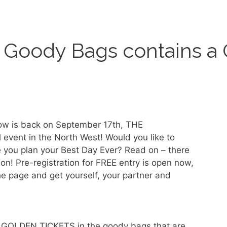
n Goody Bags contains a 
w is back on September 17th, THE
l event in the North West! Would you like to
 you plan your Best Day Ever? Read on – there
n! Pre-registration for FREE entry is open now,
the page and get yourself, your partner and
g GOLDEN TICKETS in the goody bags that are