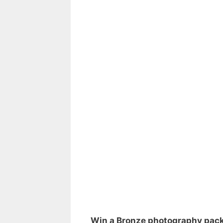
Win a Bronze photography pac