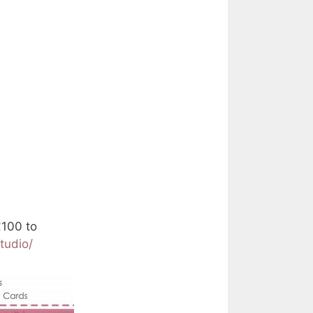
£100 to
tudio/