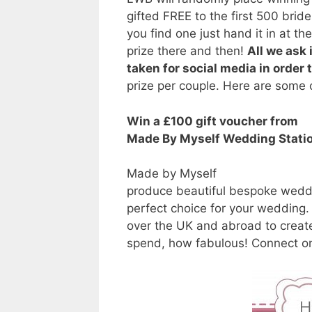
gifted FREE to the first 500 br
you find one just hand it in at th
prize there and then!
All we ask 
taken for social media in order 
prize per couple. Here are some o
Win a £100 gift voucher from
Made By Myself Wedding Stati
Made by Myself
produce beautiful bespoke weddi
perfect choice for your wedding.
over the UK and abroad to create
spend, how fabulous! Connect 