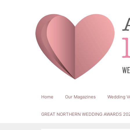
Skip
to
content
Home
Our Magazines
Wedding V
GREAT NORTHERN WEDDING AWARDS 20