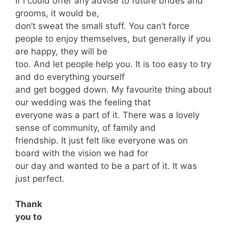
If I could offer any advise to future brides and
grooms, it would be,
don’t sweat the small stuff. You can’t force
people to enjoy themselves, but generally if you
are happy, they will be
too. And let people help you. It is too easy to try
and do everything yourself
and get bogged down. My favourite thing about
our wedding was the feeling that
everyone was a part of it. There was a lovely
sense of community, of family and
friendship. It just felt like everyone was on
board with the vision we had for
our day and wanted to be a part of it. It was
just perfect.
Thank
you to