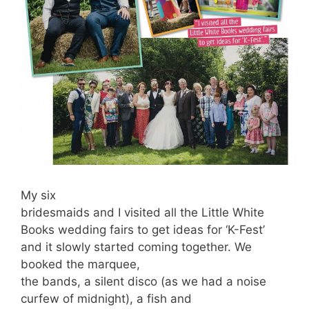
My six
bridesmaids and I visited all the Little White
Books wedding fairs to get ideas for ‘K-Fest’
and it slowly started coming together. We
booked the marquee,
the bands, a silent disco (as we had a noise
curfew of midnight), a fish and