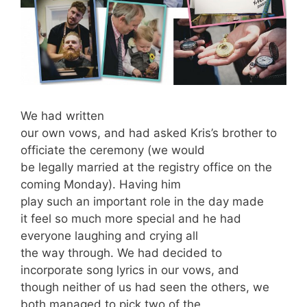
We had written
our own vows, and had asked Kris’s brother to
officiate the ceremony (we would
be legally married at the registry office on the
coming Monday). Having him
play such an important role in the day made
it feel so much more special and he had
everyone laughing and crying all
the way through. We had decided to
incorporate song lyrics in our vows, and
though neither of us had seen the others, we
both managed to pick two of the