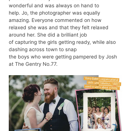
wonderful and was always on hand to
help. Jo, the photographer was equally
amazing. Everyone commented on how
relaxed she was and that they felt relaxed
around her. She did a brilliant job
of capturing the girls getting ready, while also
dashing across town to snap
the boys who were getting pampered by Josh
at The Gentry No.77.