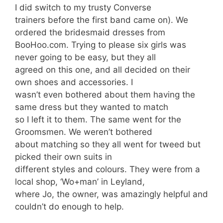
I did switch to my trusty Converse
trainers before the first band came on). We
ordered the bridesmaid dresses from
BooHoo.com. Trying to please six girls was
never going to be easy, but they all
agreed on this one, and all decided on their
own shoes and accessories. I
wasn’t even bothered about them having the
same dress but they wanted to match
so I left it to them. The same went for the
Groomsmen. We weren’t bothered
about matching so they all went for tweed but
picked their own suits in
different styles and colours. They were from a
local shop, ‘Wo+man’ in Leyland,
where Jo, the owner, was amazingly helpful and
couldn’t do enough to help.