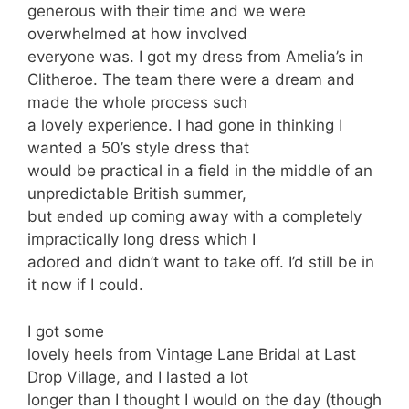
generous with their time and we were
overwhelmed at how involved
everyone was. I got my dress from Amelia’s in
Clitheroe. The team there were a dream and
made the whole process such
a lovely experience. I had gone in thinking I
wanted a 50’s style dress that
would be practical in a field in the middle of an
unpredictable British summer,
but ended up coming away with a completely
impractically long dress which I
adored and didn’t want to take off. I’d still be in
it now if I could.
I got some
lovely heels from Vintage Lane Bridal at Last
Drop Village, and I lasted a lot
longer than I thought I would on the day (though