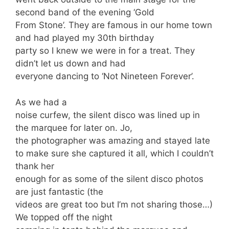
second band of the evening ‘Gold
From Stone’. They are famous in our home town
and had played my 30th birthday
party so I knew we were in for a treat. They
didn’t let us down and had
everyone dancing to ‘Not Nineteen Forever’.
As we had a
noise curfew, the silent disco was lined up in
the marquee for later on. Jo,
the photographer was amazing and stayed late
to make sure she captured it all, which I couldn’t
thank her
enough for as some of the silent disco photos
are just fantastic (the
videos are great too but I’m not sharing those…)
We topped off the night