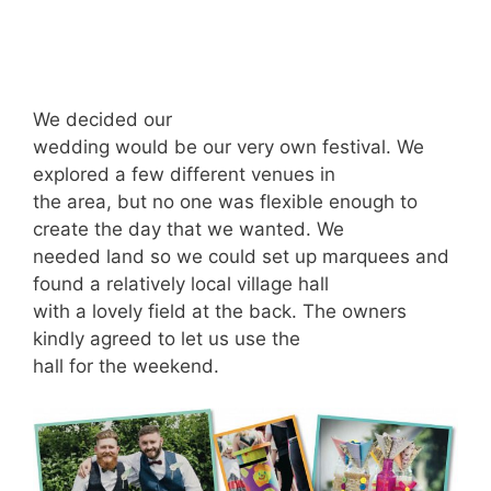
We decided our
wedding would be our very own festival. We
explored a few different venues in
the area, but no one was flexible enough to
create the day that we wanted. We
needed land so we could set up marquees and
found a relatively local village hall
with a lovely field at the back. The owners
kindly agreed to let us use the
hall for the weekend.