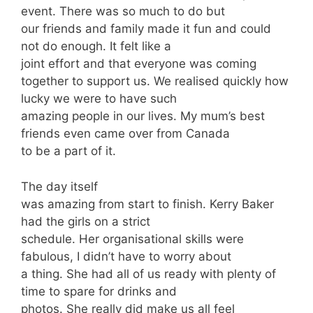
event. There was so much to do but
our friends and family made it fun and could
not do enough. It felt like a
joint effort and that everyone was coming
together to support us. We realised quickly how
lucky we were to have such
amazing people in our lives. My mum’s best
friends even came over from Canada
to be a part of it.
The day itself
was amazing from start to finish. Kerry Baker
had the girls on a strict
schedule. Her organisational skills were
fabulous, I didn’t have to worry about
a thing. She had all of us ready with plenty of
time to spare for drinks and
photos. She really did make us all feel