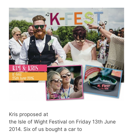
Kris proposed at
the Isle of Wight Festival on Friday 13th June
2014. Six of us bought a car to