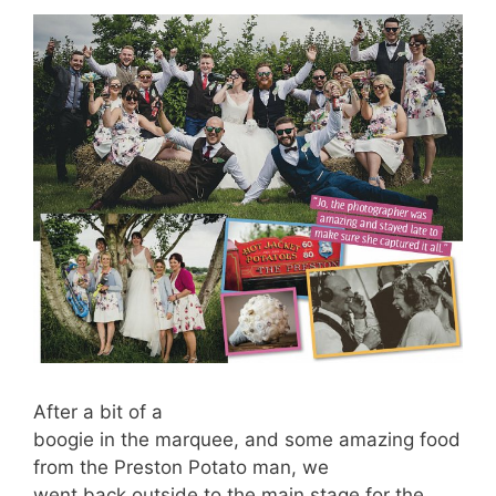
After a bit of a
boogie in the marquee, and some amazing food
from the Preston Potato man, we
went back outside to the main stage for the