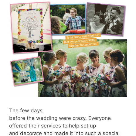
The few days
before the wedding were crazy. Everyone
offered their services to help set up
and decorate and made it into such a special