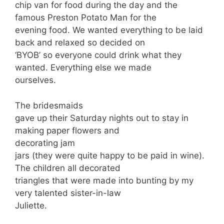
chip van for food during the day and the
famous Preston Potato Man for the
evening food. We wanted everything to be laid
back and relaxed so decided on
‘BYOB’ so everyone could drink what they
wanted. Everything else we made
ourselves.
The bridesmaids
gave up their Saturday nights out to stay in
making paper flowers and
decorating jam
jars (they were quite happy to be paid in wine).
The children all decorated
triangles that were made into bunting by my
very talented sister-in-law
Juliette.