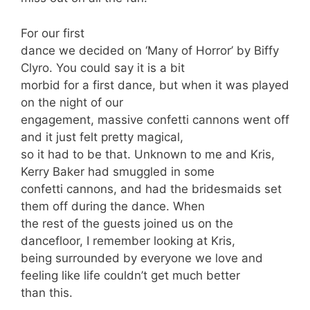
For our first
dance we decided on ‘Many of Horror’ by Biffy
Clyro. You could say it is a bit
morbid for a first dance, but when it was played
on the night of our
engagement, massive confetti cannons went off
and it just felt pretty magical,
so it had to be that. Unknown to me and Kris,
Kerry Baker had smuggled in some
confetti cannons, and had the bridesmaids set
them off during the dance. When
the rest of the guests joined us on the
dancefloor, I remember looking at Kris,
being surrounded by everyone we love and
feeling like life couldn’t get much better
than this.