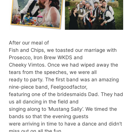
After our meal of
Fish and Chips, we toasted our marriage with
Prosecco, Iron Brew WKDS and
Cheeky Vimtos. Once we had wiped away the
tears from the speeches, we were all
ready to party. The first band was an amazing
nine-piece band, Feelgoodfactor,
featuring one of the bridesmaids Dad. They had
us all dancing in the field and
singing along to ‘Mustang Sally’. We timed the
bands so that the evening guests
were arriving in time to have a dance and didn’t
miss out on all the fun.