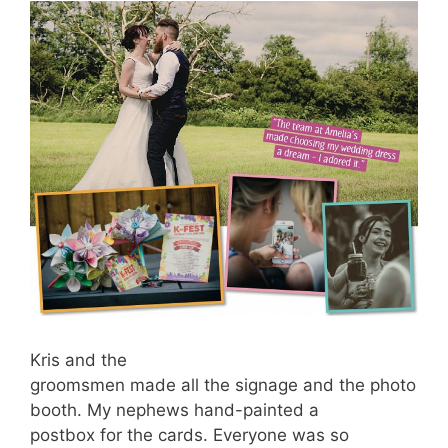
Kris and the
groomsmen made all the signage and the photo
booth. My nephews hand-painted a
postbox for the cards. Everyone was so