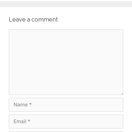
Leave a comment
Comment
Name
Email