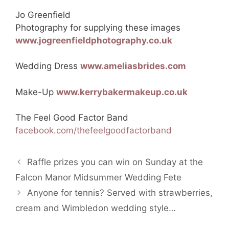
Jo Greenfield
Photography for supplying these images
www.jogreenfieldphotography.co.uk
Wedding Dress
www.ameliasbrides.com
Make-Up
www.kerrybakermakeup.co.uk
The Feel Good Factor Band
facebook.com/thefeelgoodfactorband
Raffle prizes you can win on Sunday at the
Falcon Manor Midsummer Wedding Fete
Anyone for tennis? Served with strawberries,
cream and Wimbledon wedding style…