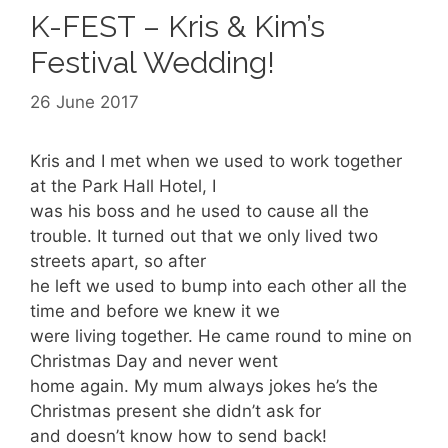
K-FEST – Kris & Kim’s
Festival Wedding!
26 June 2017
Kris and I met when we used to work together
at the Park Hall Hotel, I
was his boss and he used to cause all the
trouble. It turned out that we only lived two
streets apart, so after
he left we used to bump into each other all the
time and before we knew it we
were living together. He came round to mine on
Christmas Day and never went
home again. My mum always jokes he’s the
Christmas present she didn’t ask for
and doesn’t know how to send back!