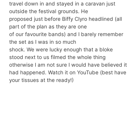
travel down in and stayed in a caravan just
outside the festival grounds. He
proposed just before Biffy Clyro headlined (all
part of the plan as they are one
of our favourite bands) and I barely remember
the set as I was in so much
shock. We were lucky enough that a bloke
stood next to us filmed the whole thing
otherwise I am not sure I would have believed it
had happened. Watch it on YouTube (best have
your tissues at the ready!)