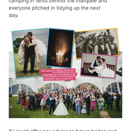
camping in tents behind the marquee and
everyone pitched in tidying up the next
day.