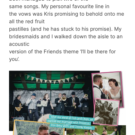
same songs. My personal favourite line in
the vows was Kris promising to behold onto me
all the red fruit
pastilles (and he has stuck to his promise). My
bridesmaids and I walked down the aisle to an
acoustic
version of the Friends theme ‘I’ll be there for
you’.