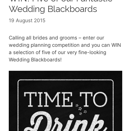
Wedding Blackboards
19 August 2015
Calling all brides and grooms – enter our
wedding planning competition and you can WIN
a selection of five of our very fine-looking
Wedding Blackboards!