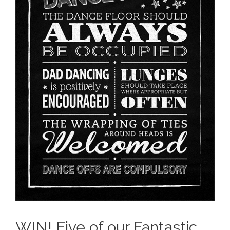
WIN! Five of our Fantastic