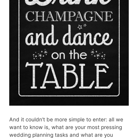
And it couldn’t be more simple to enter: all we
want to know is, what are your most pressing
wedding planning tasks and what are you