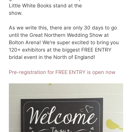
Little White Books stand at the
show.
As we write this, there are only 30 days to go
until the Great Northern Wedding Show at
Bolton Arena! We’re super excited to bring you
120+ exhibitors at the biggest FREE ENTRY
bridal event in the North of England!
Pre-registration for FREE ENTRY is open now