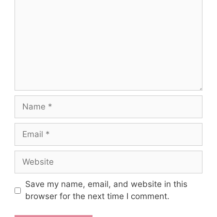
Name
Email
Website
Save my name, email, and website in this
browser for the next time I comment.