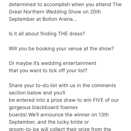
determined to accomplish when you attend The
Great Northern Wedding Show on 20th
September at Bolton Arena…
Is it all about finding THE dress?
Will you be booking your venue at the show?
Or maybe it’s wedding entertainment
that you want to tick off your list?
Share your to-do list with us in the comments
section below and you’ll
be entered into a prize draw to win FIVE of our
gorgeous blackboard foamex
boards! We’ll announce the winner on 13th
September, and the lucky bride or
groom-to-be will collect their prize from the