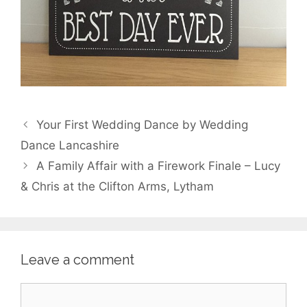
Your First Wedding Dance by Wedding
Dance Lancashire
A Family Affair with a Firework Finale – Lucy
& Chris at the Clifton Arms, Lytham
Leave a comment
Comment