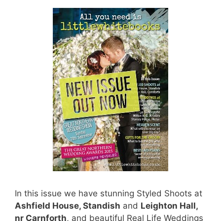
In this issue we have stunning Styled Shoots at
Ashfield House, Standish
and
Leighton Hall,
nr Carnforth
, and beautiful Real Life Weddings