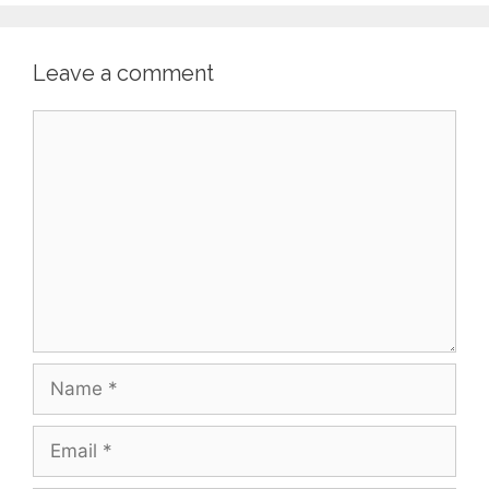
Leave a comment
Comment
Name
Email