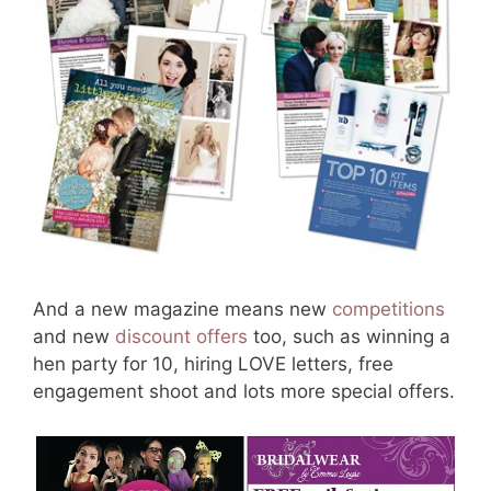
And a new magazine means new
competitions
and new
discount offers
too, such as winning a
hen party for 10, hiring LOVE letters, free
engagement shoot and lots more special offers.