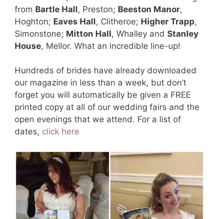
from
Bartle Hall
, Preston;
Beeston Manor
,
Hoghton;
Eaves Hall
, Clitheroe;
Higher Trapp
,
Simonstone;
Mitton Hall
, Whalley and
Stanley
House
, Mellor. What an incredible line-up!
Hundreds of brides have already downloaded
our magazine in less than a week, but don’t
forget you will automatically be given a FREE
printed copy at all of our wedding fairs and the
open evenings that we attend. For a list of
dates,
click here