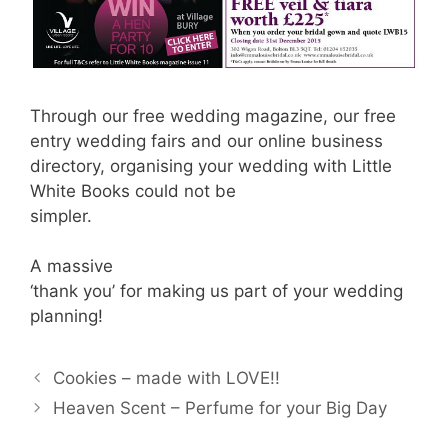
Through our free wedding magazine, our free
entry wedding fairs and our online business
directory, organising your wedding with Little
White Books could not be
simpler.
A massive
‘thank you’ for making us part of your wedding
planning!
Cookies – made with LOVE!!
Heaven Scent – Perfume for your Big Day