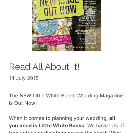
Read All About It!
14 July 2015
The NEW Little White Books Wedding Magazine
Is Out Now!
When it comes to planning your wedding,
all
you need is Little White Books
. We have lots of
free entry wedding fairs across the North West,