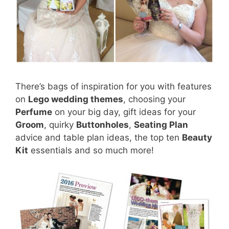
There’s bags of inspiration for you with features
on
Lego wedding themes
, choosing your
Perfume
on your big day, gift ideas for your
Groom
, quirky
Buttonholes
,
Seating Plan
advice and table plan ideas, the top ten
Beauty
Kit
essentials and so much more!