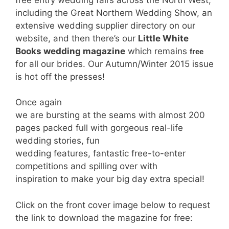
including the Great Northern Wedding Show, an
extensive wedding supplier directory on our
website, and then there’s our
Little White
Books wedding magazine
which remains
free
for all our brides. Our Autumn/Winter 2015 issue
is hot off the presses!
Once again
we are bursting at the seams with almost 200
pages packed full with gorgeous real-life
wedding stories, fun
wedding features, fantastic free-to-enter
competitions and spilling over with
inspiration to make your big day extra special!
Click on the front cover image below to request
the link to download the magazine for free: