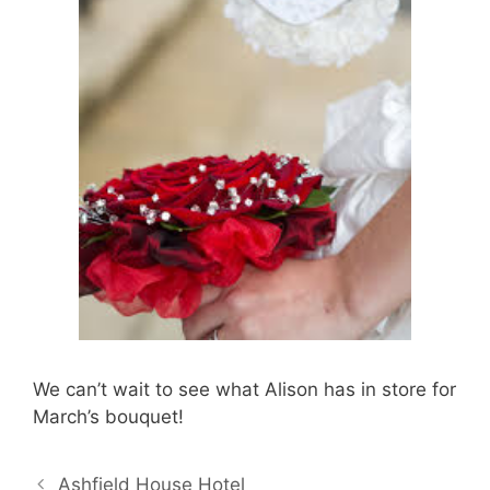
We can’t wait to see what Alison has in store for
March’s bouquet!
Ashfield House Hotel