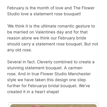
February is the month of love and The Flower
Studio love a statement rose bouquet!
‘We think it is the ultimate romantic gesture to
be married on Valentines day and for that
reason alone we think our February bride
should carry a statement rose bouquet. But not
any old rose.
Several in fact. Cleverly combined to create a
stunning statement bouquet. A carmen
rose. And in true Flower Studio Manchester
style we have taken this design one step
further for Februarys bridal bouquet. We’ve
created it in a heart shape!