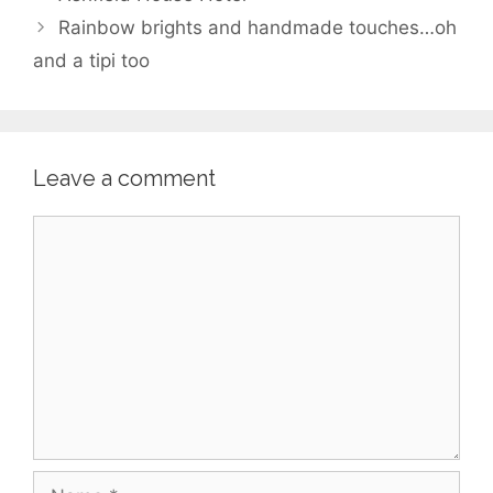
Rainbow brights and handmade touches…oh
and a tipi too
Leave a comment
Comment
Name