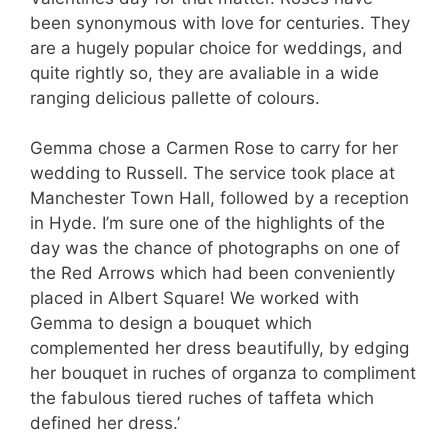
been synonymous with love for centuries. They
are a hugely popular choice for weddings, and
quite rightly so, they are avaliable in a wide
ranging delicious pallette of colours.
Gemma chose a Carmen Rose to carry for her
wedding to Russell. The service took place at
Manchester Town Hall, followed by a reception
in Hyde. I’m sure one of the highlights of the
day was the chance of photographs on one of
the Red Arrows which had been conveniently
placed in Albert Square! We worked with
Gemma to design a bouquet which
complemented her dress beautifully, by edging
her bouquet in ruches of organza to compliment
the fabulous tiered ruches of taffeta which
defined her dress.’