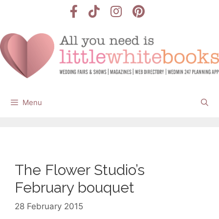
Skip
to
content
Menu
The Flower Studio’s
February bouquet
28 February 2015