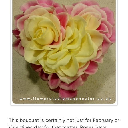
This bouquet is certainly not just for February or
Valentines day for that matter. Roses have