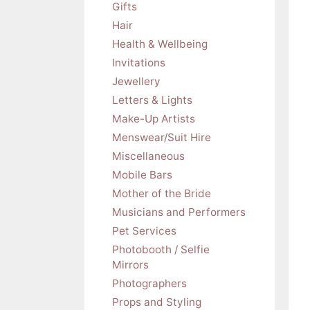
Gifts
Hair
Health & Wellbeing
Invitations
Jewellery
Letters & Lights
Make-Up Artists
Menswear/Suit Hire
Miscellaneous
Mobile Bars
Mother of the Bride
Musicians and Performers
Pet Services
Photobooth / Selfie
Mirrors
Photographers
Props and Styling