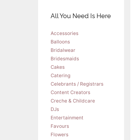
All You Need Is Here
Accessories
Balloons
Bridalwear
Bridesmaids
Cakes
Catering
Celebrants / Registrars
Content Creators
Creche & Childcare
DJs
Entertainment
Favours
Flowers