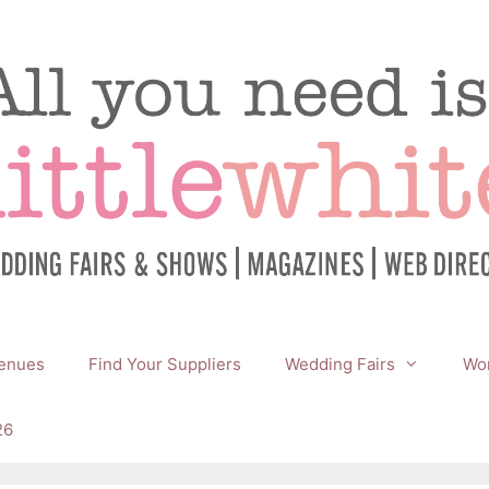
enues
Find Your Suppliers
Wedding Fairs
Wor
26