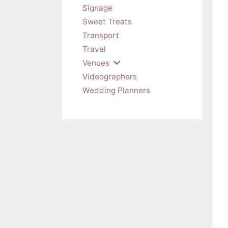
Signage
Sweet Treats
Transport
Travel
Venues
Videographers
Wedding Planners