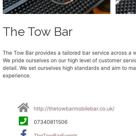
The Tow Bar
The Tow Bar provides a tailored bar service across a 
We pride ourselves on our high level of customer servi
detail. We set ourselves high standards and aim to ma
experience.
http://thetowbarmobilebar.co.uk/
07340811506
TheTowBarEvents