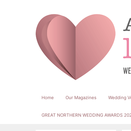
Skip
to
content
Home
Our Magazines
Wedding V
GREAT NORTHERN WEDDING AWARDS 20