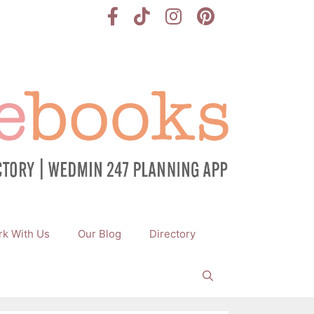
k With Us
Our Blog
Directory