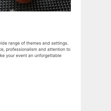
wide range of themes and settings.
ce, professionalism and attention to
ke your event an unforgettable