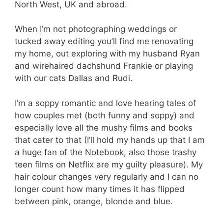
North West, UK and abroad.
When I’m not photographing weddings or
tucked away editing you’ll find me renovating
my home, out exploring with my husband Ryan
and wirehaired dachshund Frankie or playing
with our cats Dallas and Rudi.
I’m a soppy romantic and love hearing tales of
how couples met (both funny and soppy) and
especially love all the mushy films and books
that cater to that (I’ll hold my hands up that I am
a huge fan of the Notebook, also those trashy
teen films on Netflix are my guilty pleasure). My
hair colour changes very regularly and I can no
longer count how many times it has flipped
between pink, orange, blonde and blue.