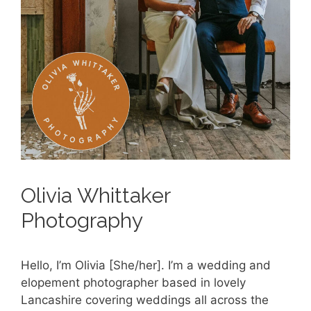
Olivia Whittaker
Photography
Hello, I’m Olivia [She/her]. I’m a wedding and
elopement photographer based in lovely
Lancashire covering weddings all across the