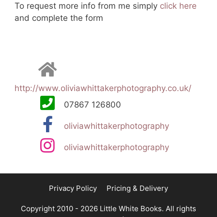
To request more info from me simply
click here
and complete the form
http://www.oliviawhittakerphotography.co.uk/
07867 126800
oliviawhittakerphotography
oliviawhittakerphotography
Privacy Policy
Pricing & Delivery
Copyright 2010 - 2026 Little White Books. All rights