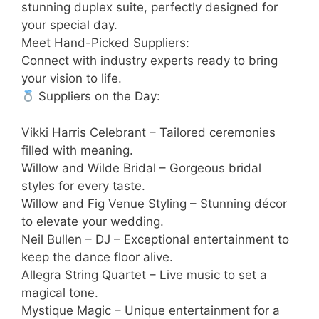
stunning duplex suite, perfectly designed for
your special day.
Meet Hand-Picked Suppliers:
Connect with industry experts ready to bring
your vision to life.
Suppliers on the Day:
Vikki Harris Celebrant – Tailored ceremonies
filled with meaning.
Willow and Wilde Bridal – Gorgeous bridal
styles for every taste.
Willow and Fig Venue Styling – Stunning décor
to elevate your wedding.
Neil Bullen – DJ – Exceptional entertainment to
keep the dance floor alive.
Allegra String Quartet – Live music to set a
magical tone.
Mystique Magic – Unique entertainment for a