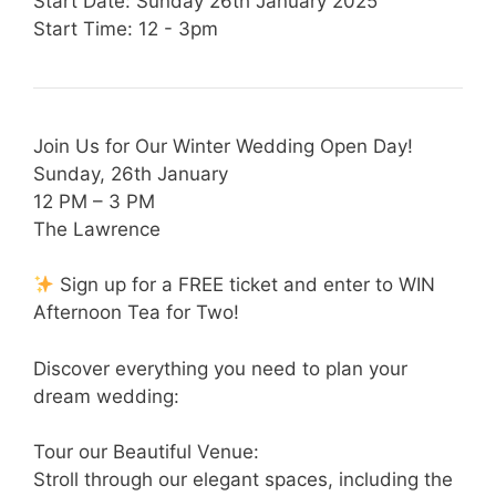
Start Date: Sunday 26th January 2025
Start Time: 12 - 3pm
Join Us for Our Winter Wedding Open Day!
Sunday, 26th January
12 PM – 3 PM
The Lawrence
Sign up for a FREE ticket and enter to WIN
Afternoon Tea for Two!
Discover everything you need to plan your
dream wedding:
Tour our Beautiful Venue:
Stroll through our elegant spaces, including the