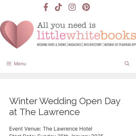
Skip
to
content
Menu
Winter Wedding Open Day
at The Lawrence
Event Venue: The Lawrence Hotel