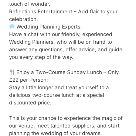
touch of wonder.
Reflections Entertainment – Add flair to your
celebration.
Wedding Planning Experts:
Have a chat with our friendly, experienced
Wedding Planners, who will be on hand to
answer any questions, offer advice, and guide
you every step of the way.
Enjoy a Two-Course Sunday Lunch – Only
£22 per Person:
Stay a little longer and treat yourself to a
delicious two-course lunch at a special
discounted price.
This is your chance to experience the magic of
our venue, meet talented suppliers, and start
planning the wedding of your dreams.