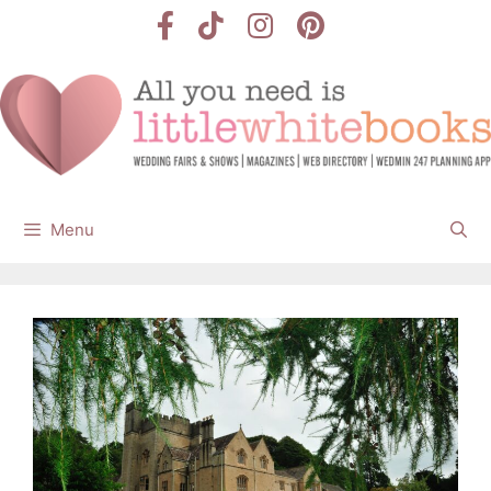
Skip
to
content
Menu