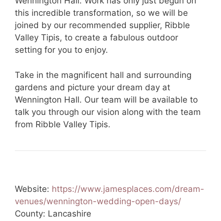
Wennington Hall. Work has only just begun on
this incredible transformation, so we will be
joined by our recommended supplier, Ribble
Valley Tipis, to create a fabulous outdoor
setting for you to enjoy.
Take in the magnificent hall and surrounding
gardens and picture your dream day at
Wennington Hall. Our team will be available to
talk you through our vision along with the team
from Ribble Valley Tipis.
Website:
https://www.jamesplaces.com/dream-
venues/wennington-wedding-open-days/
County: Lancashire