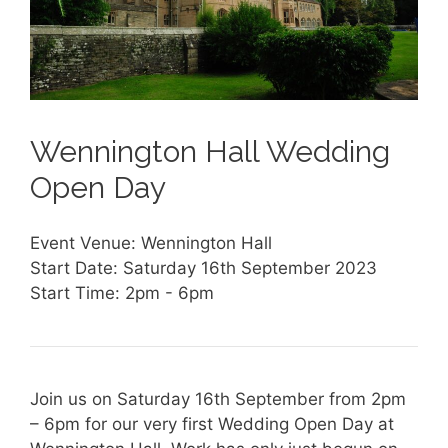
Wennington Hall Wedding
Open Day
Event Venue: Wennington Hall
Start Date: Saturday 16th September 2023
Start Time: 2pm - 6pm
Join us on Saturday 16th September from 2pm
– 6pm for our very first Wedding Open Day at