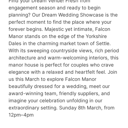
Find your Dream Venue! Fresh from
engagement season and ready to begin
planning? Our Dream Wedding Showcase is the
perfect moment to find the place where your
forever begins. Majestic yet intimate, Falcon
Manor stands on the edge of the Yorkshire
Dales in the charming market town of Settle.
With its sweeping countryside views, rich period
architecture and warm-welcoming interiors, this
manor house is perfect for couples who crave
elegance with a relaxed and heartfelt feel. Join
us this March to explore Falcon Manor
beautifully dressed for a wedding, meet our
award-winning team, friendly suppliers, and
imagine your celebration unfolding in our
extraordinary setting. Sunday 8th March, from
12pm–4pm