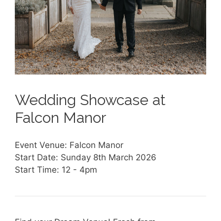
Wedding Showcase at
Falcon Manor
Event Venue: Falcon Manor
Start Date: Sunday 8th March 2026
Start Time: 12 - 4pm