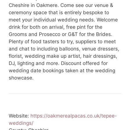
Cheshire in Oakmere. Come see our venue &
ceremony space that is entirely bespoke to
meet your individual wedding needs. Welcome
drink for both on arrival, free pint for the
Grooms and Prosecco or G&T for the Brides.
Plenty of food tasters to try, suppliers to meet
and chat to including balloons, venue dressers,
florist, wedding make up artist, hair dressings,
DJ, lighting and more. Discount offered for
wedding date bookings taken at the wedding
showcase.
Website:
https://oakmerealpacas.co.uk/tepee-
weddings/