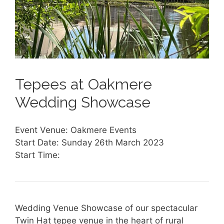
Tepees at Oakmere
Wedding Showcase
Event Venue: Oakmere Events
Start Date: Sunday 26th March 2023
Start Time:
Wedding Venue Showcase of our spectacular
Twin Hat tepee venue in the heart of rural