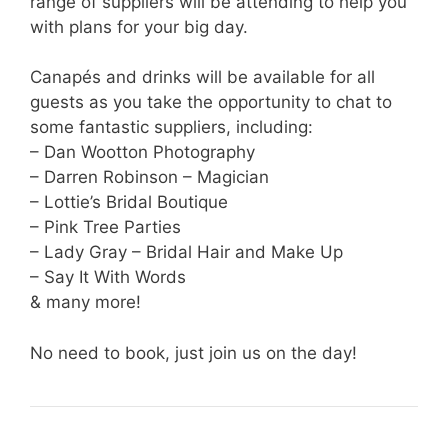
range of suppliers will be attending to help you
with plans for your big day.
Canapés and drinks will be available for all
guests as you take the opportunity to chat to
some fantastic suppliers, including:
– Dan Wootton Photography
– Darren Robinson – Magician
– Lottie’s Bridal Boutique
– Pink Tree Parties
– Lady Gray – Bridal Hair and Make Up
– Say It With Words
& many more!
No need to book, just join us on the day!