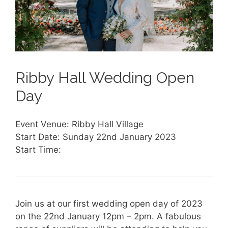
Ribby Hall Wedding Open
Day
Event Venue: Ribby Hall Village
Start Date: Sunday 22nd January 2023
Start Time:
Join us at our first wedding open day of 2023
on the 22nd January 12pm – 2pm. A fabulous