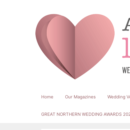
Skip
to
content
Home
Our Magazines
Wedding V
GREAT NORTHERN WEDDING AWARDS 20