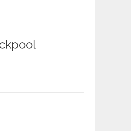
ackpool