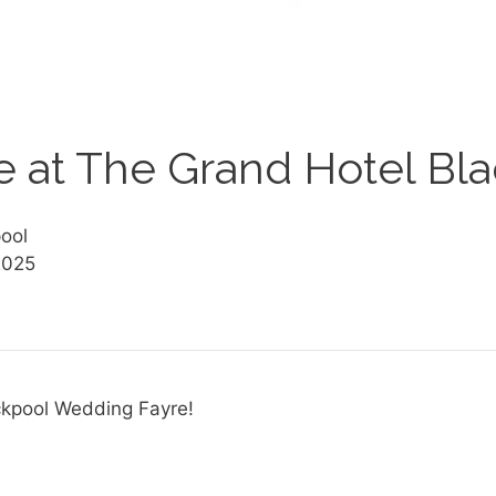
 at The Grand Hotel Bl
ool
2025
ckpool Wedding Fayre!