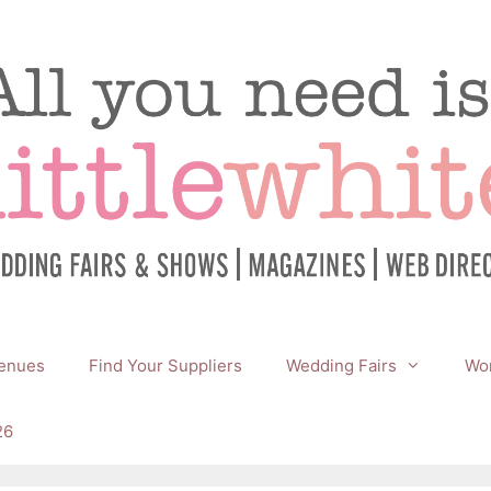
enues
Find Your Suppliers
Wedding Fairs
Wor
26