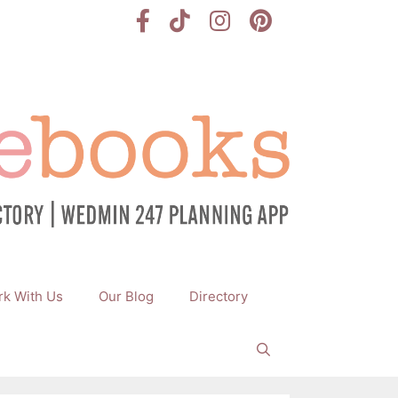
k With Us
Our Blog
Directory