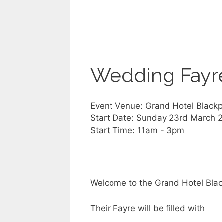
Wedding Fayre
Event Venue: Grand Hotel Blackp
Start Date: Sunday 23rd March 
Start Time: 11am - 3pm
Welcome to the Grand Hotel Bla
Their Fayre will be filled with