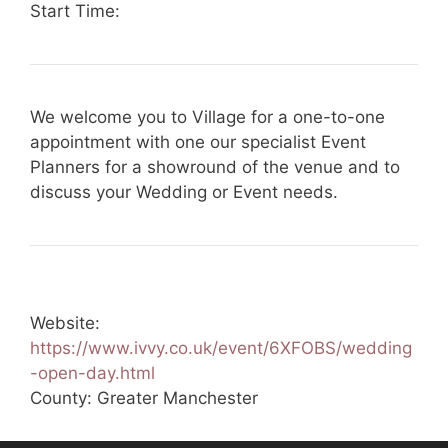
Start Time:
We welcome you to Village for a one-to-one
appointment with one our specialist Event
Planners for a showround of the venue and to
discuss your Wedding or Event needs.
Website:
https://www.ivvy.co.uk/event/6XFOBS/wedding
-open-day.html
County: Greater Manchester