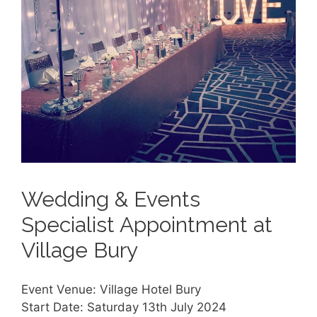
Wedding & Events
Specialist Appointment at
Village Bury
Event Venue: Village Hotel Bury
Start Date: Saturday 13th July 2024