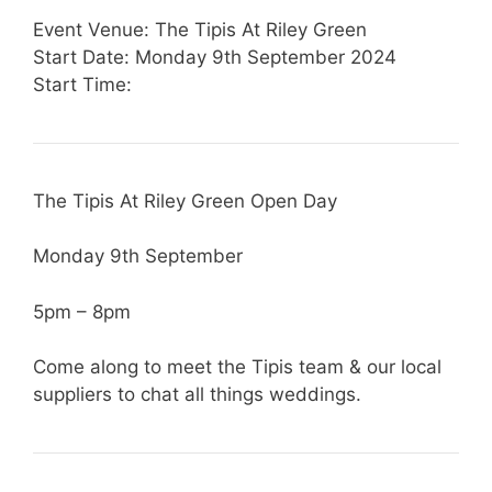
Event Venue: The Tipis At Riley Green
Start Date: Monday 9th September 2024
Start Time:
The Tipis At Riley Green Open Day
Monday 9th September
5pm – 8pm
Come along to meet the Tipis team & our local
suppliers to chat all things weddings.