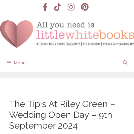
Skip
to
content
Menu
The Tipis At Riley Green –
Wedding Open Day – 9th
September 2024