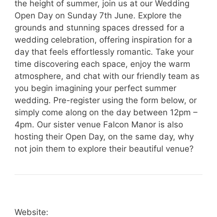
the height of summer, join us at our Wedding
Open Day on Sunday 7th June. Explore the
grounds and stunning spaces dressed for a
wedding celebration, offering inspiration for a
day that feels effortlessly romantic. Take your
time discovering each space, enjoy the warm
atmosphere, and chat with our friendly team as
you begin imagining your perfect summer
wedding. Pre-register using the form below, or
simply come along on the day between 12pm –
4pm. Our sister venue Falcon Manor is also
hosting their Open Day, on the same day, why
not join them to explore their beautiful venue?
Website: