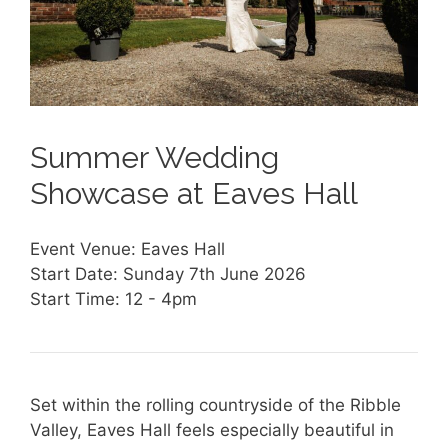
Summer Wedding
Showcase at Eaves Hall
Event Venue: Eaves Hall
Start Date: Sunday 7th June 2026
Start Time: 12 - 4pm
Set within the rolling countryside of the Ribble
Valley, Eaves Hall feels especially beautiful in