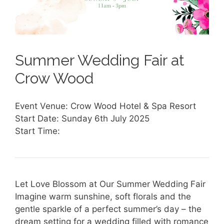
Summer Wedding Fair at
Crow Wood
Event Venue: Crow Wood Hotel & Spa Resort
Start Date: Sunday 6th July 2025
Start Time:
Let Love Blossom at Our Summer Wedding Fair
Imagine warm sunshine, soft florals and the
gentle sparkle of a perfect summer’s day – the
dream setting for a wedding filled with romance