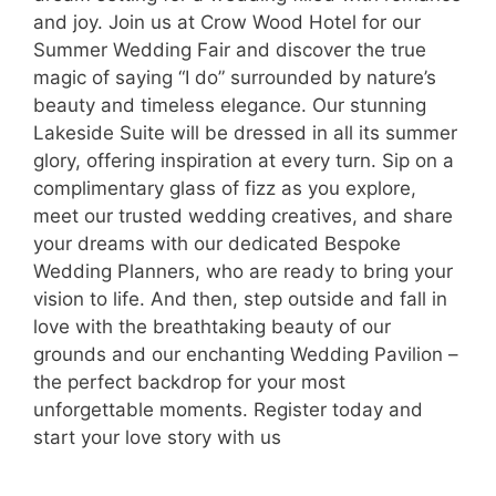
and joy. Join us at Crow Wood Hotel for our
Summer Wedding Fair and discover the true
magic of saying “I do” surrounded by nature’s
beauty and timeless elegance. Our stunning
Lakeside Suite will be dressed in all its summer
glory, offering inspiration at every turn. Sip on a
complimentary glass of fizz as you explore,
meet our trusted wedding creatives, and share
your dreams with our dedicated Bespoke
Wedding Planners, who are ready to bring your
vision to life. And then, step outside and fall in
love with the breathtaking beauty of our
grounds and our enchanting Wedding Pavilion –
the perfect backdrop for your most
unforgettable moments. Register today and
start your love story with us