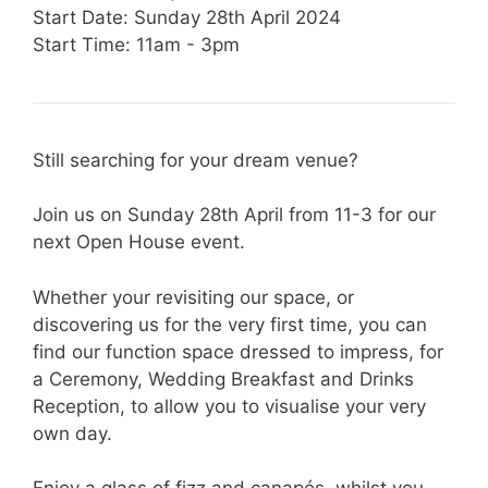
Start Date: Sunday 28th April 2024
Start Time: 11am - 3pm
Still searching for your dream venue?
Join us on Sunday 28th April from 11-3 for our
next Open House event.
Whether your revisiting our space, or
discovering us for the very first time, you can
find our function space dressed to impress, for
a Ceremony, Wedding Breakfast and Drinks
Reception, to allow you to visualise your very
own day.