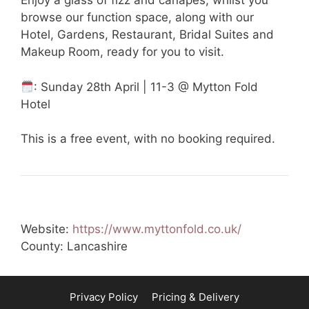
Enjoy a glass of fizz and canapés, whilst you
browse our function space, along with our
Hotel, Gardens, Restaurant, Bridal Suites and
Makeup Room, ready for you to visit.
: Sunday 28th April | 11-3 @ Mytton Fold
Hotel
This is a free event, with no booking required.
Website:
https://www.myttonfold.co.uk/
County: Lancashire
Privacy Policy
Pricing & Delivery