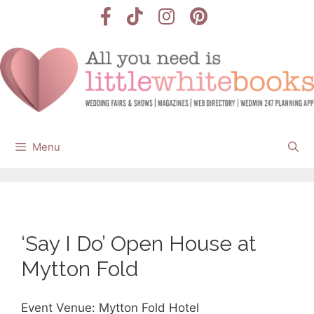
Skip
to
content
Menu
‘Say I Do’ Open House at
Mytton Fold
Event Venue: Mytton Fold Hotel