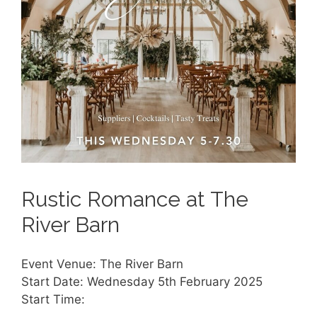
Rustic Romance at The
River Barn
Event Venue: The River Barn
Start Date: Wednesday 5th February 2025
Start Time: