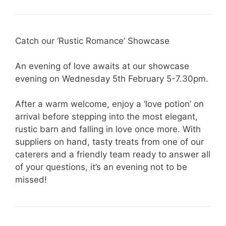
Catch our ‘Rustic Romance’ Showcase
An evening of love awaits at our showcase
evening on Wednesday 5th February 5-7.30pm.
After a warm welcome, enjoy a ‘love potion’ on
arrival before stepping into the most elegant,
rustic barn and falling in love once more. With
suppliers on hand, tasty treats from one of our
caterers and a friendly team ready to answer all
of your questions, it’s an evening not to be
missed!