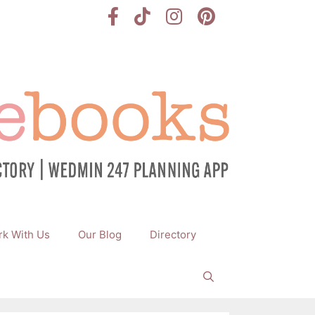
k With Us
Our Blog
Directory