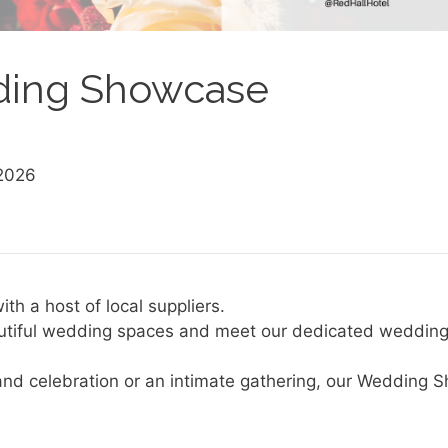
ding Showcase
 2026
ith a host of local suppliers.
utiful wedding spaces and meet our dedicated wedding
nd celebration or an intimate gathering, our Wedding Sh