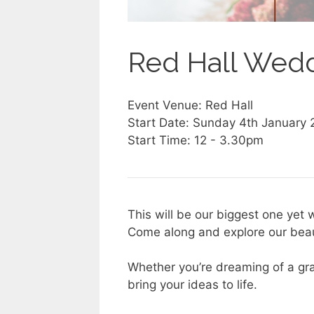
Red Hall Wed
Event Venue: Red Hall
Start Date: Sunday 4th January
Start Time: 12 - 3.30pm
This will be our biggest one yet w
Come along and explore our bea
Whether you’re dreaming of a gra
bring your ideas to life.