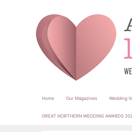
Skip
to
content
Home
Our Magazines
Wedding V
GREAT NORTHERN WEDDING AWARDS 20