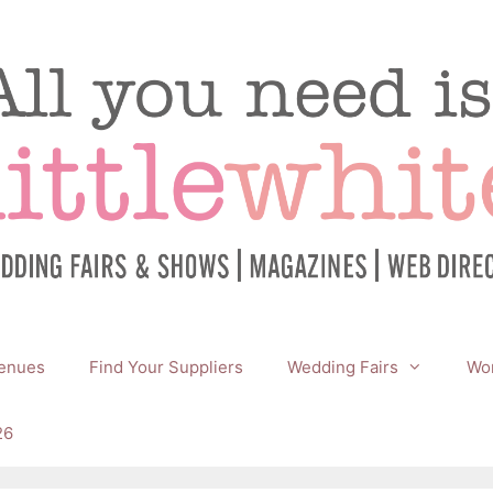
enues
Find Your Suppliers
Wedding Fairs
Wor
26