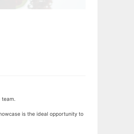
 team.
owcase is the ideal opportunity to