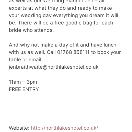
as well as our Wedding Planner Jen – all
experts at what they do and ready to make
your wedding day everything you dream it will
be. There will be a free goodie bag for each
bride who attends.
And why not make a day of it and have lunch
with us as well. Call 01768 868111 to book your
table or email
jenbraithwaite@northlakeshotel.co.uk
11am – 3pm
FREE ENTRY
Website:
http://northlakeshotel.co.uk/