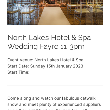
North Lakes Hotel & Spa
Wedding Fayre 11-3pm
Event Venue: North Lakes Hotel & Spa
Start Date: Sunday 15th January 2023
Start Time:
Come along and watch our fabulous catwalk
show and meet plenty of experienced suppliers