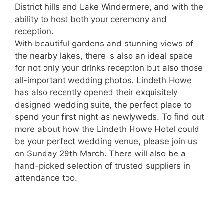
District hills and Lake Windermere, and with the
ability to host both your ceremony and
reception.
With beautiful gardens and stunning views of
the nearby lakes, there is also an ideal space
for not only your drinks reception but also those
all-important wedding photos. Lindeth Howe
has also recently opened their exquisitely
designed wedding suite, the perfect place to
spend your first night as newlyweds. To find out
more about how the Lindeth Howe Hotel could
be your perfect wedding venue, please join us
on Sunday 29th March. There will also be a
hand-picked selection of trusted suppliers in
attendance too.