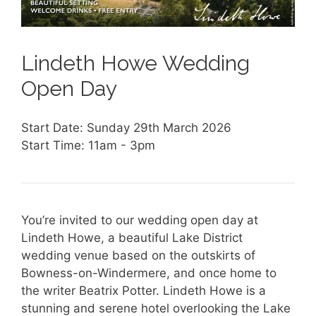
Lindeth Howe Wedding
Open Day
Start Date: Sunday 29th March 2026
Start Time: 11am - 3pm
You’re invited to our wedding open day at
Lindeth Howe, a beautiful Lake District
wedding venue based on the outskirts of
Bowness-on-Windermere, and once home to
the writer Beatrix Potter. Lindeth Howe is a
stunning and serene hotel overlooking the Lake