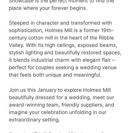
Showcase is the perfect moment to find the
place where your forever begins.
Steeped in character and transformed with
sophistication, Holmes Mill is a former 19th-
century cotton mill in the heart of the Ribble
Valley. With its high ceilings, exposed beams,
stylish lighting and beautifully restored spaces,
it blends industrial charm with elegant flair –
perfect for couples seeking a wedding venue
that feels both unique and meaningful.
Join us this January to explore Holmes Mill
beautifully dressed for a wedding, meet our
award-winning team, friendly suppliers, and
imagine your celebration unfolding in our
extraordinary setting.