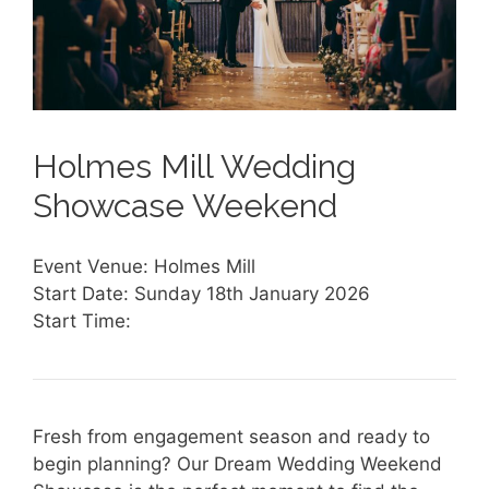
Holmes Mill Wedding
Showcase Weekend
Event Venue: Holmes Mill
Start Date: Sunday 18th January 2026
Start Time:
Fresh from engagement season and ready to
begin planning? Our Dream Wedding Weekend