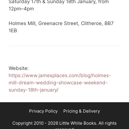
Saturday 17th & Sunday 18th January, from
12pm–4pm
Holmes Mill, Greenacre Street, Clitheroe, BB7
1EB
Website:
https://www.jamesplaces.com/blog/holmes-
mill-dream-wedding-showcase-weekend-
sunday-18th-january/
Privacy Policy
Pricing & Delivery
Copyright 2010 - 2026 Little White Books. All rights