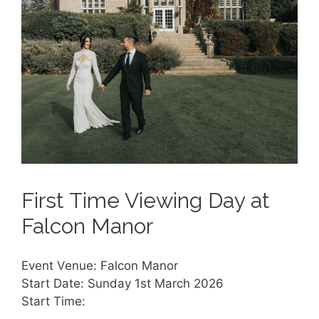
First Time Viewing Day at
Falcon Manor
Event Venue: Falcon Manor
Start Date: Sunday 1st March 2026
Start Time: