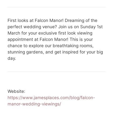
First looks at Falcon Manor! Dreaming of the
perfect wedding venue? Join us on Sunday 1st
March for your exclusive first look viewing
appointment at Falcon Manor! This is your
chance to explore our breathtaking rooms,
stunning gardens, and get inspired for your big
day.
Website:
https://www.jamesplaces.com/blog/falcon-
manor-wedding-viewings/