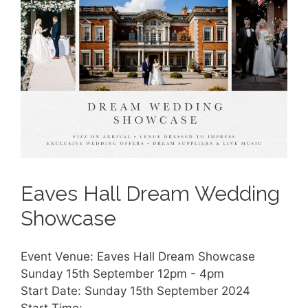
Eaves Hall Dream Wedding
Showcase
Event Venue: Eaves Hall Dream Showcase
Sunday 15th September 12pm - 4pm
Start Date: Sunday 15th September 2024
Start Time: