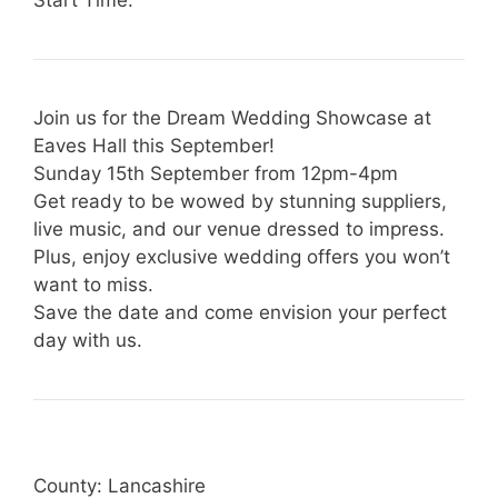
Join us for the Dream Wedding Showcase at
Eaves Hall this September!
Sunday 15th September from 12pm-4pm
Get ready to be wowed by stunning suppliers,
live music, and our venue dressed to impress.
Plus, enjoy exclusive wedding offers you won’t
want to miss.
Save the date and come envision your perfect
day with us.
County: Lancashire