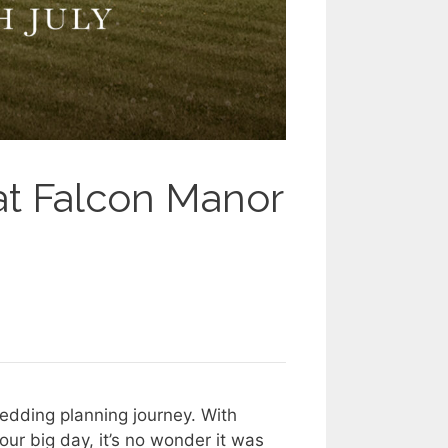
t Falcon Manor
wedding planning journey. With
ur big day, it’s no wonder it was