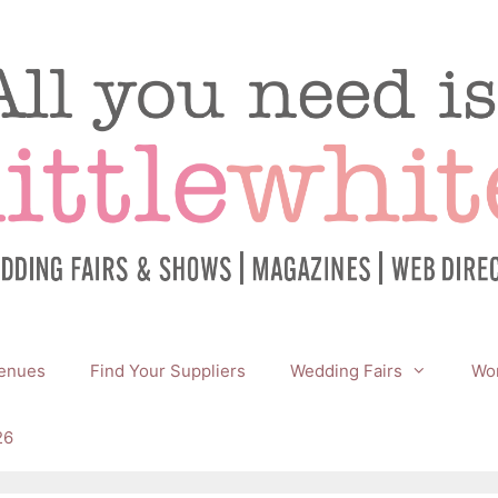
enues
Find Your Suppliers
Wedding Fairs
Wor
26