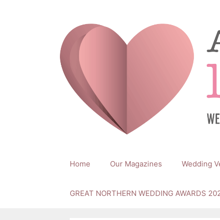
Skip
to
content
Home
Our Magazines
Wedding V
GREAT NORTHERN WEDDING AWARDS 20