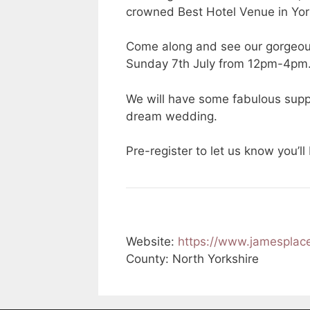
crowned Best Hotel Venue in Yor
Come along and see our gorgeou
Sunday 7th July from 12pm-4pm
We will have some fabulous suppl
dream wedding.
Pre-register to let us know you’ll
Website:
https://www.jamespla
County: North Yorkshire