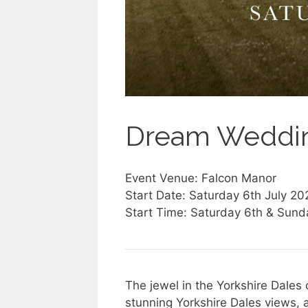
Dream Weddin
Event Venue: Falcon Manor
Start Date: Saturday 6th July 20
Start Time: Saturday 6th & Sund
The jewel in the Yorkshire Dales 
stunning Yorkshire Dales views, 