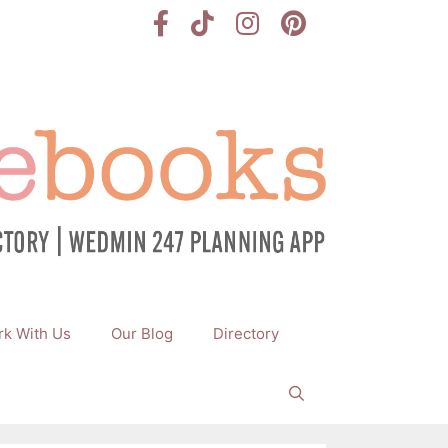
k With Us
Our Blog
Directory