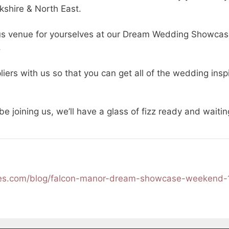
kshire & North East.
s venue for yourselves at our Dream Wedding Showca
.
iers with us so that you can get all of the wedding insp
 be joining us, we’ll have a glass of fizz ready and wait
ces.com/blog/falcon-manor-dream-showcase-weekend-