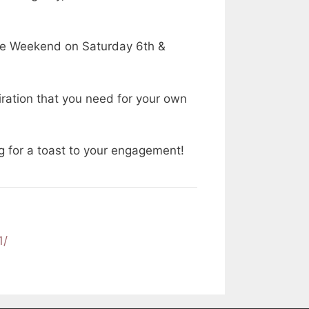
se Weekend on Saturday 6th &
iration that you need for your own
ing for a toast to your engagement!
1/