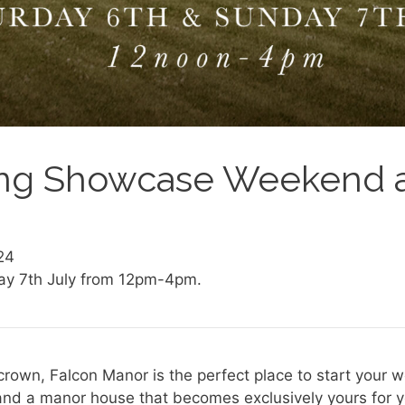
g Showcase Weekend a
24
ay 7th July from 12pm-4pm.
crown, Falcon Manor is the perfect place to start your 
and a manor house that becomes exclusively yours for yo