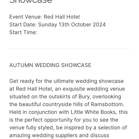
Event Venue: Red Hall Hotel
Start Date: Sunday 13th October 2024
Start Time:
AUTUMN WEDDING SHOWCASE
Get ready for the ultimate wedding showcase
at Red Hall Hotel, an exquisite wedding venue
situated on the outskirts of Bury, overlooking
the beautiful countryside hills of Ramsbottom.
Held in conjunction with Little White Books, this
is the perfect opportunity for you to see the
venue fully styled, be inspired by a selection of
amazing wedding suppliers and discuss