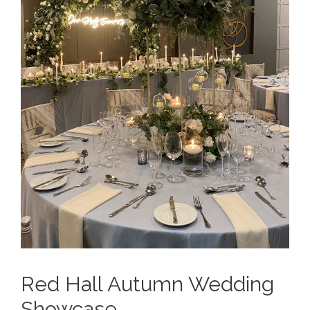
Red Hall Autumn Wedding
Showcase