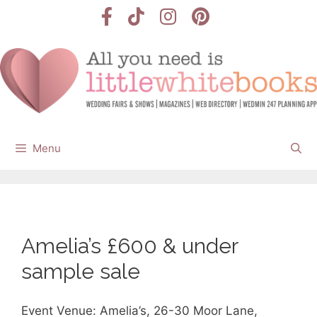
Skip
to
content
Menu
Amelia’s £600 & under
sample sale
Event Venue: Amelia’s, 26-30 Moor Lane,