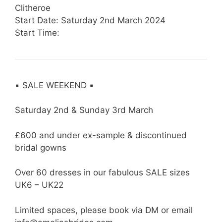
Clitheroe
Start Date: Saturday 2nd March 2024
Start Time:
▪️ SALE WEEKEND ▪️
Saturday 2nd & Sunday 3rd March
£600 and under ex-sample & discontinued
bridal gowns
Over 60 dresses in our fabulous SALE sizes
UK6 – UK22
Limited spaces, please book via DM or email