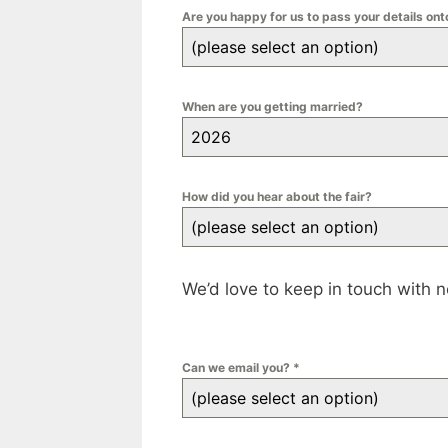
Are you happy for us to pass your details on
(please select an option)
When are you getting married?
2026
How did you hear about the fair?
(please select an option)
We’d love to keep in touch with 
Can we email you?
*
(please select an option)