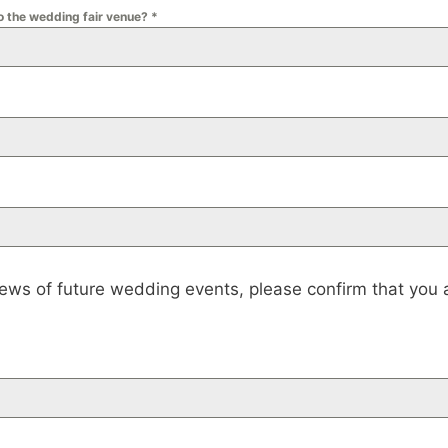
to the wedding fair venue?
*
news of future wedding events, please confirm that you a