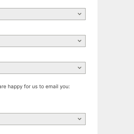
re happy for us to email you: