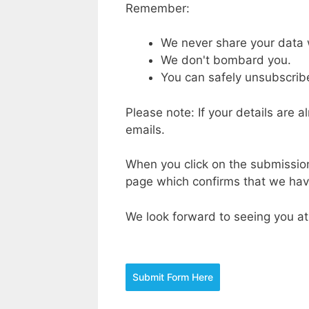
Remember:
We never share your data 
We don't bombard you.
You can safely unsubscribe
Please note: If your details are 
emails.
When you click on the submission 
page which confirms that we have
We look forward to seeing you at
Submit Form Here