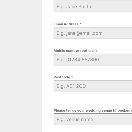
Email Address
*
Mobile number (optional)
Postcode
*
Please tell us your wedding venue (if booked)