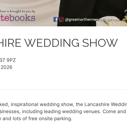
HIRE WEDDING SHOW
BB7 9PZ
r 2026
packed, inspirational wedding show, the Lancashire Wed
sinesses, including leading wedding venues. Come and j
ry and lots of free onsite parking.