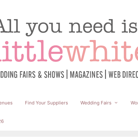
enues
Find Your Suppliers
Wedding Fairs
Wor
26