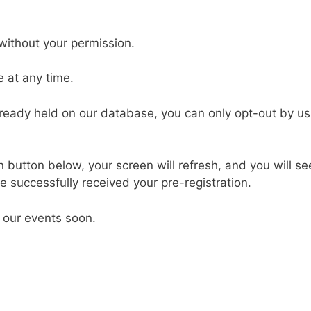
without your permission.
 at any time.
already held on our database, you can only opt-out by us
button below, your screen will refresh, and you will see
 successfully received your pre-registration.
 our events soon.