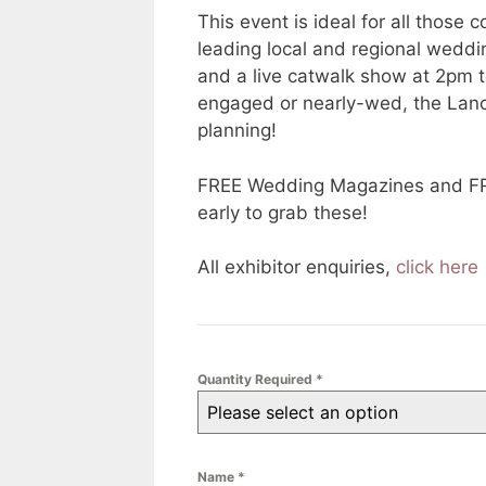
This event is ideal for all thos
leading local and regional weddin
and a live catwalk show at 2pm 
engaged or nearly-wed, the Lanca
planning!
FREE Wedding Magazines and FREE 
early to grab these!
All exhibitor enquiries,
click here
Quantity Required
*
Please select an option
Name
*