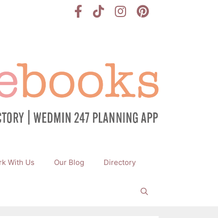
k With Us
Our Blog
Directory