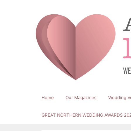
Skip
to
content
Home
Our Magazines
Wedding V
GREAT NORTHERN WEDDING AWARDS 20