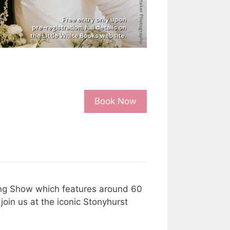
Book Now
ding Show which features around 60
oin us at the iconic Stonyhurst