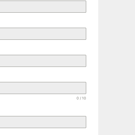
0 / 10