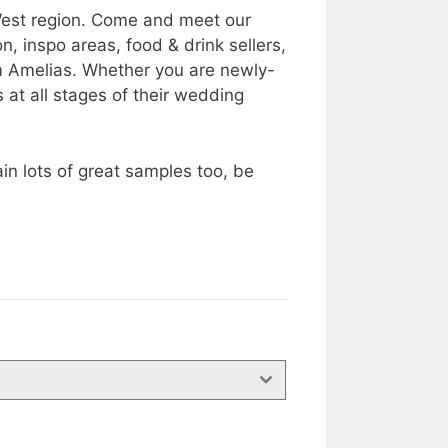
 West region. Come and meet our
, inspo areas, food & drink sellers,
m Amelias. Whether you are newly-
at all stages of their wedding
n lots of great samples too, be