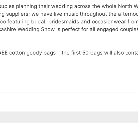
e couples planning their wedding across the whole North
g suppliers; we have live music throughout the afternoon
too featuring bridal, bridesmaids and occasionwear fro
shire Wedding Show is perfect for all engaged couples 
cotton goody bags – the first 50 bags will also contai