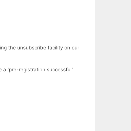
ing the unsubscribe facility on our
 a 'pre-registration successful'