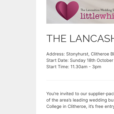
THE LANCAS
Address: Stonyhurst, Clitheroe 
Start Date: Sunday 18th Octobe
Start Time: 11.30am - 3pm
You’re invited to our supplier-
of the area’s leading wedding bu
College in Clitheroe, it’s free ent