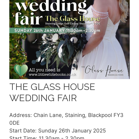
THE GLASS HOUSE
WEDDING FAIR
Address: Chain Lane, Staining, Blackpool FY3
0DE
Start Date: Sunday 26th January 2025
Start Time: 11.30am - 2.30pm