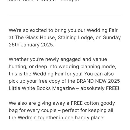
We’re so excited to bring you our Wedding Fair
at The Glass House, Staining Lodge, on Sunday
26th January 2025.
Whether you’re newly engaged and venue
hunting, or deep into wedding planning mode,
this is the Wedding Fair for you! You can also
pick up your free copy of the BRAND NEW 2025
Little White Books Magazine – absolutely FREE!
We also are giving away a FREE cotton goody
bag for every couple – perfect for keeping all
the Wedmin together in one handy place!