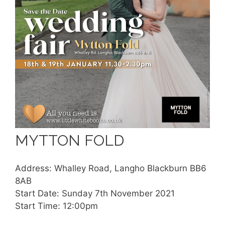
MYTTON FOLD
Address: Whalley Road, Langho Blackburn BB6
8AB
Start Date: Sunday 7th November 2021
Start Time: 12:00pm