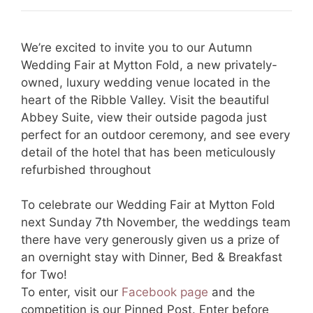
We’re excited to invite you to our Autumn
Wedding Fair at Mytton Fold, a new privately-
owned, luxury wedding venue located in the
heart of the Ribble Valley. Visit the beautiful
Abbey Suite, view their outside pagoda just
perfect for an outdoor ceremony, and see every
detail of the hotel that has been meticulously
refurbished throughout
To celebrate our Wedding Fair at Mytton Fold
next Sunday 7th November, the weddings team
there have very generously given us a prize of
an overnight stay with Dinner, Bed & Breakfast
for Two!
To enter, visit our
Facebook page
and the
competition is our Pinned Post. Enter before