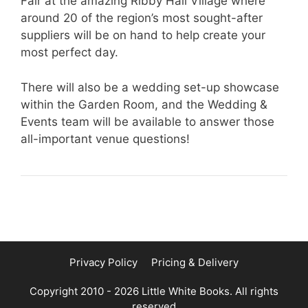
Fair at the amazing Ribby Hall Village where
around 20 of the region’s most sought-after
suppliers will be on hand to help create your
most perfect day.
There will also be a wedding set-up showcase
within the Garden Room, and the Wedding &
Events team will be available to answer those
all-important venue questions!
Privacy Policy
Pricing & Delivery
Copyright 2010 - 2026 Little White Books. All rights
reserved