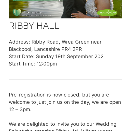
RIBBY HALL
Address: Ribby Road, Wrea Green near
Blackpool, Lancashire PR4 2PR
Start Date: Sunday 19th September 2021
Start Time: 12:00pm
Pre-registration is now closed, but you are
welcome to just join us on the day, we are open
12 – 3pm.
We are delighted to invite you to our Wedding