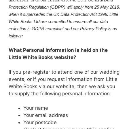
Protection Regulation (GDPR) will apply from 25 May 2018,
when it supersedes the UK Data Protection Act 1998. Little
White Books Ltd are committed to ensure all our data
collection is GDPR compliant and our Privacy Policy is as
follows:
What Personal Information is held on the
Little White Books website?
If you pre-register to attend one of our wedding
events, or if you request information from Little
White Books via our website, then we ask you
to supply the following personal information:
Your name
Your email address
Your postcode