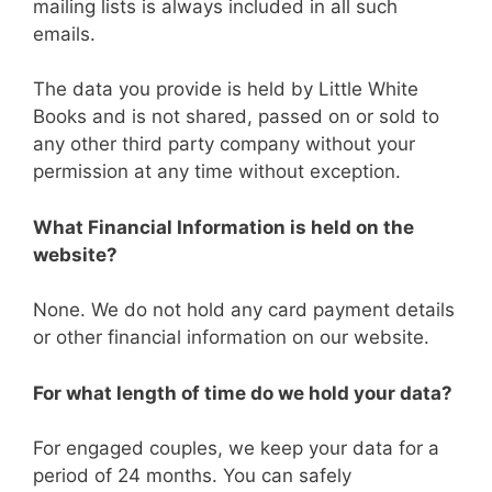
mailing lists is always included in all such
emails.
The data you provide is held by Little White
Books and is not shared, passed on or sold to
any other third party company without your
permission at any time without exception.
What Financial Information is held on the
website?
None. We do not hold any card payment details
or other financial information on our website.
For what length of time do we hold your data?
For engaged couples, we keep your data for a
period of 24 months. You can safely