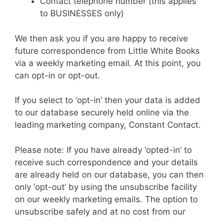
Contact telephone number (this applies
to BUSINESSES only)
We then ask you if you are happy to receive
future correspondence from Little White Books
via a weekly marketing email. At this point, you
can opt-in or opt-out.
If you select to ‘opt-in’ then your data is added
to our database securely held online via the
leading marketing company, Constant Contact.
Please note: If you have already ‘opted-in’ to
receive such correspondence and your details
are already held on our database, you can then
only ‘opt-out’ by using the unsubscribe facility
on our weekly marketing emails. The option to
unsubscribe safely and at no cost from our