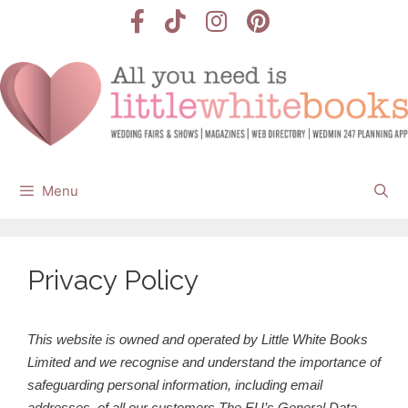
Skip
to
content
Menu
Privacy Policy
This website is owned and operated by Little White Books
Limited and we recognise and understand the importance of
safeguarding personal information, including email
addresses, of all our customers.
The EU’s General Data