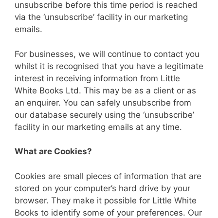
unsubscribe before this time period is reached
via the ‘unsubscribe’ facility in our marketing
emails.
For businesses, we will continue to contact you
whilst it is recognised that you have a legitimate
interest in receiving information from Little
White Books Ltd. This may be as a client or as
an enquirer. You can safely unsubscribe from
our database securely using the ‘unsubscribe’
facility in our marketing emails at any time.
What are Cookies?
Cookies are small pieces of information that are
stored on your computer’s hard drive by your
browser. They make it possible for Little White
Books to identify some of your preferences. Our